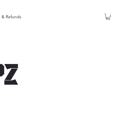
s & Refunds