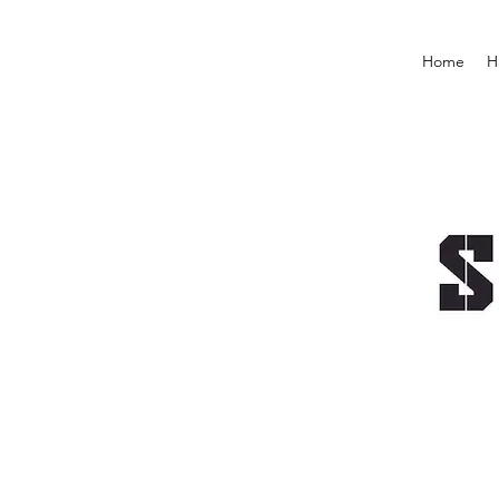
Home
H