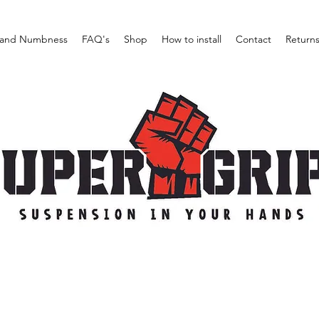
and Numbness
FAQ's
Shop
How to install
Contact
Return