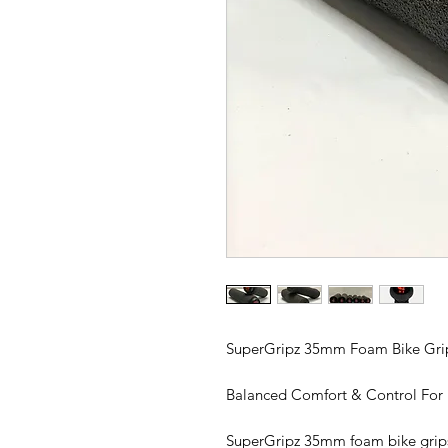
SuperGripz 35mm Foam Bike Gri
Balanced Comfort & Control For
SuperGripz 35mm foam bike grips 