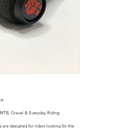
ps
 MTB, Gravel & Everyday Riding
are designed for riders looking for the