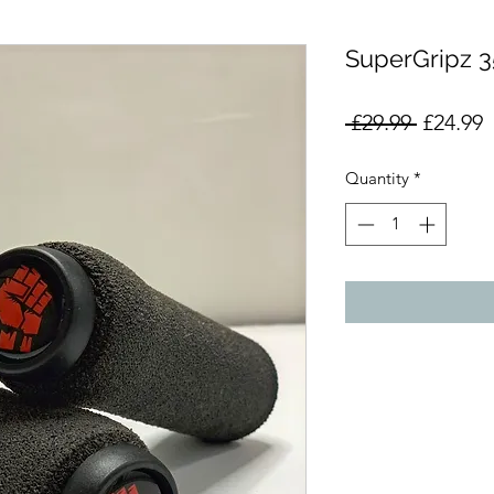
SuperGripz
Regular
S
 £29.99 
£24.99
Price
P
Quantity
*