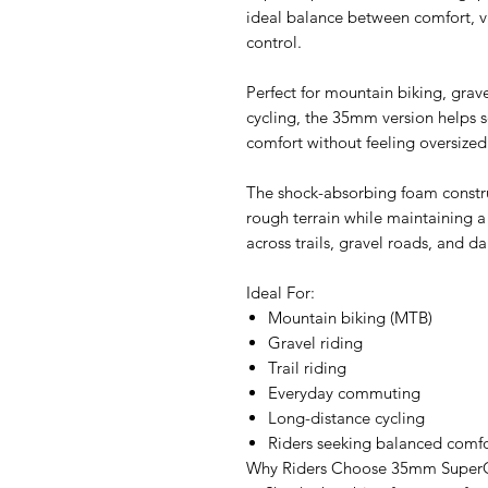
ideal balance between comfort, v
control.
Perfect for mountain biking, gra
cycling, the 35mm version helps s
comfort without feeling oversized
The shock-absorbing foam constr
rough terrain while maintaining a 
across trails, gravel roads, and da
Ideal For:
Mountain biking (MTB)
Gravel riding
Trail riding
Everyday commuting
Long-distance cycling
Riders seeking balanced comfo
Why Riders Choose 35mm Super