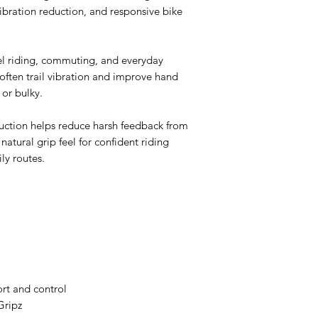
ibration reduction, and responsive bike
vel riding, commuting, and everyday
often trail vibration and improve hand
 or bulky.
uction helps reduce harsh feedback from
natural grip feel for confident riding
ily routes.
rt and control
Gripz