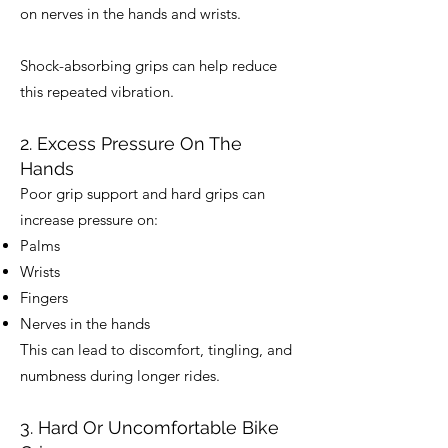
on nerves in the hands and wrists.
Shock-absorbing grips can help reduce
this repeated vibration.
2. Excess Pressure On The
Hands
Poor grip support and hard grips can
increase pressure on:
Palms
Wrists
Fingers
Nerves in the hands
This can lead to discomfort, tingling, and
numbness during longer rides.
3. Hard Or Uncomfortable Bike