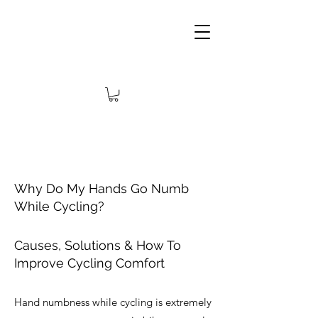
Why Do My Hands Go Numb
While Cycling?
Causes, Solutions & How To
Improve Cycling Comfort
Hand numbness while cycling is extremely