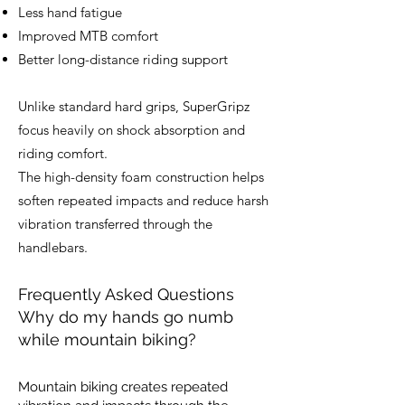
Less hand fatigue
Improved MTB comfort
Better long-distance riding support
Unlike standard hard grips, SuperGripz
focus heavily on shock absorption and
riding comfort.
The high-density foam construction helps
soften repeated impacts and reduce harsh
vibration transferred through the
handlebars.
Frequently Asked Questions
Why do my hands go numb
while mountain biking?
Mountain biking creates repeated