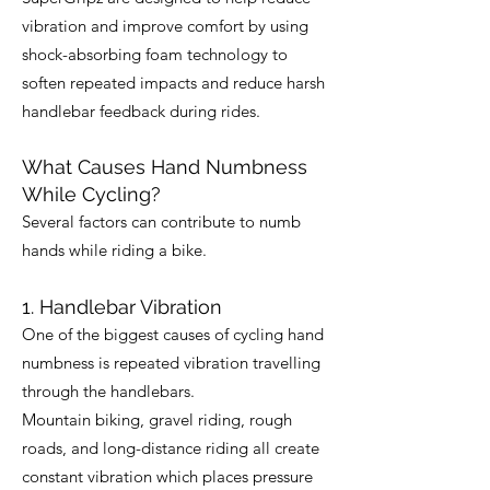
vibration and improve comfort by using
shock-absorbing foam technology to
soften repeated impacts and reduce harsh
handlebar feedback during rides.
What Causes Hand Numbness
While Cycling?
Several factors can contribute to numb
hands while riding a bike.
1. Handlebar Vibration
One of the biggest causes of cycling hand
numbness is repeated vibration travelling
through the handlebars.
Mountain biking, gravel riding, rough
roads, and long-distance riding all create
constant vibration which places pressure