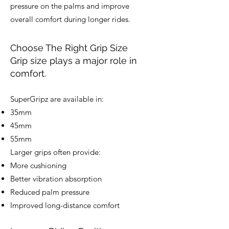
pressure on the palms and improve
overall comfort during longer rides.
Choose The Right Grip Size
Grip size plays a major role in
comfort.
SuperGripz are available in:
35mm
45mm
55mm
Larger grips often provide:
More cushioning
Better vibration absorption
Reduced palm pressure
Improved long-distance comfort