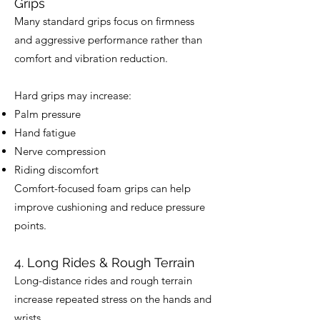
Grips
Many standard grips focus on firmness
and aggressive performance rather than
comfort and vibration reduction.
Hard grips may increase:
Palm pressure
Hand fatigue
Nerve compression
Riding discomfort
Comfort-focused foam grips can help
improve cushioning and reduce pressure
points.
4. Long Rides & Rough Terrain
Long-distance rides and rough terrain
increase repeated stress on the hands and
wrists.