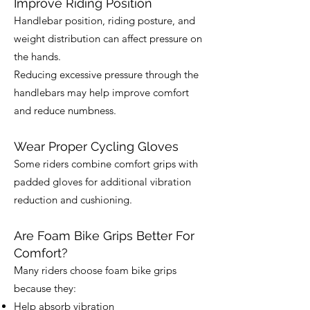
Improve Riding Position
Handlebar position, riding posture, and
weight distribution can affect pressure on
the hands.
Reducing excessive pressure through the
handlebars may help improve comfort
and reduce numbness.
Wear Proper Cycling Gloves
Some riders combine comfort grips with
padded gloves for additional vibration
reduction and cushioning.
Are Foam Bike Grips Better For
Comfort?
Many riders choose foam bike grips
because they:
Help absorb vibration