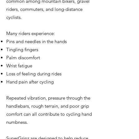
common among mountain bikers, gravel
riders, commuters, and long-distance
cyclists.
Many riders experience:
Pins and needles in the hands
Tingling fingers
Palm discomfort
Wrist fatigue
Loss of feeling during rides
Hand pain after cycling
Repeated vibration, pressure through the
handlebars, rough terrain, and poor grip
comfort can all contribute to cycling hand
numbness.
SuperGripz are designed to help reduce