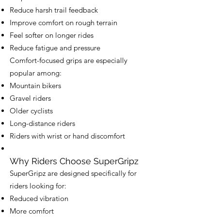
Reduce harsh trail feedback
Improve comfort on rough terrain
Feel softer on longer rides
Reduce fatigue and pressure
Comfort-focused grips are especially
popular among:
Mountain bikers
Gravel riders
Older cyclists
Long-distance riders
Riders with wrist or hand discomfort
Why Riders Choose SuperGripz
SuperGripz are designed specifically for
riders looking for:
Reduced vibration
More comfort