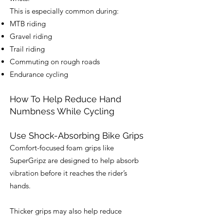
This is especially common during:
MTB riding
Gravel riding
Trail riding
Commuting on rough roads
Endurance cycling
How To Help Reduce Hand
Numbness While Cycling
Use Shock-Absorbing Bike Grips
Comfort-focused foam grips like
SuperGripz are designed to help absorb
vibration before it reaches the rider’s
hands.
Thicker grips may also help reduce