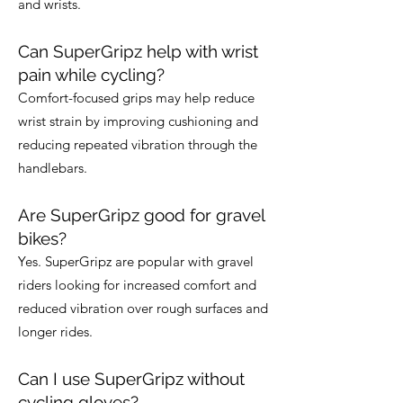
and wrists.
Can SuperGripz help with wrist
pain while cycling?
Comfort-focused grips may help reduce
wrist strain by improving cushioning and
reducing repeated vibration through the
handlebars.
Are SuperGripz good for gravel
bikes?
Yes. SuperGripz are popular with gravel
riders looking for increased comfort and
reduced vibration over rough surfaces and
longer rides.
Can I use SuperGripz without
cycling gloves?