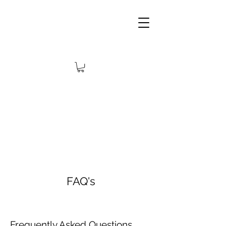
FAQ's
Frequently Asked Questions