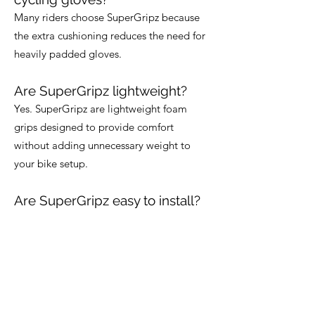
Many riders choose SuperGripz because
the extra cushioning reduces the need for
heavily padded gloves.
Are SuperGripz lightweight?
Yes. SuperGripz are lightweight foam
grips designed to provide comfort
without adding unnecessary weight to
your bike setup.
Are SuperGripz easy to install?
Yes. SuperGripz are designed for quick
and simple installation using standard
handlebars.
Can SuperGripz be trimmed to
fit?