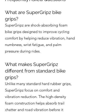
What are SuperGripz bike
grips?
SuperGripz are shock-absorbing foam
bike grips designed to improve cycling
comfort by helping reduce vibration, hand
numbness, wrist fatigue, and palm
pressure during rides.
What makes SuperGripz
different from standard bike
grips?
Unlike many standard hard rubber grips,
SuperGripz focus on comfort and
vibration reduction. The high-density
foam construction helps absorb trail
chatter and road vibration before it