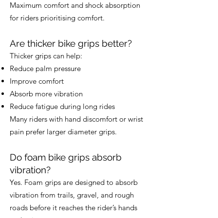
Maximum comfort and shock absorption
for riders prioritising comfort.
Are thicker bike grips better?
Thicker grips can help:
Reduce palm pressure
Improve comfort
Absorb more vibration
Reduce fatigue during long rides
Many riders with hand discomfort or wrist
pain prefer larger diameter grips.
Do foam bike grips absorb
vibration?
Yes. Foam grips are designed to absorb
vibration from trails, gravel, and rough
roads before it reaches the rider’s hands