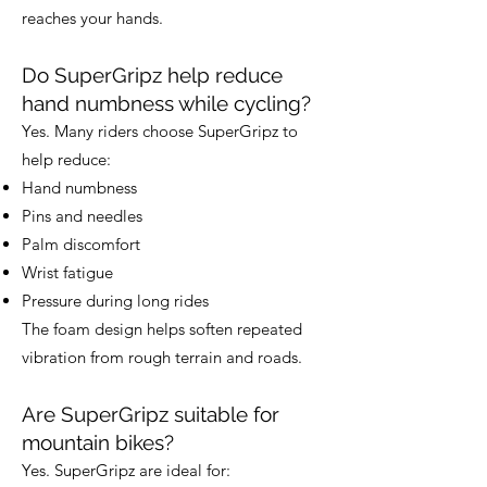
reaches your hands.
Do SuperGripz help reduce
hand numbness while cycling?
Yes. Many riders choose SuperGripz to
help reduce:
Hand numbness
Pins and needles
Palm discomfort
Wrist fatigue
Pressure during long rides
The foam design helps soften repeated
vibration from rough terrain and roads.
Are SuperGripz suitable for
mountain bikes?
Yes. SuperGripz are ideal for: