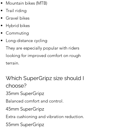
Mountain bikes (MTB)
Trail riding
Gravel bikes
Hybrid bikes
Commuting
Long-distance cycling
They are especially popular with riders
looking for improved comfort on rough
terrain.
Which SuperGripz size should I
choose?
35mm SuperGripz
Balanced comfort and control.
45mm SuperGripz
Extra cushioning and vibration reduction.
55mm SuperGripz